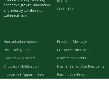
Events
economic growth, innovation,
Contact Us
and industry collaboration
within Pakistan.
Humanitarian Appeals
President Message
PBCI Delegations
Executive Committee
Training & Seminars
Former Presidents
Circulars / Notification
Former Senior Vice Presidents
Investment Opportunities
Former Vice Presidents
Fairs and Exhibitions
Administration
Trade Inquiries
Advisory Committee
Legal Advisor