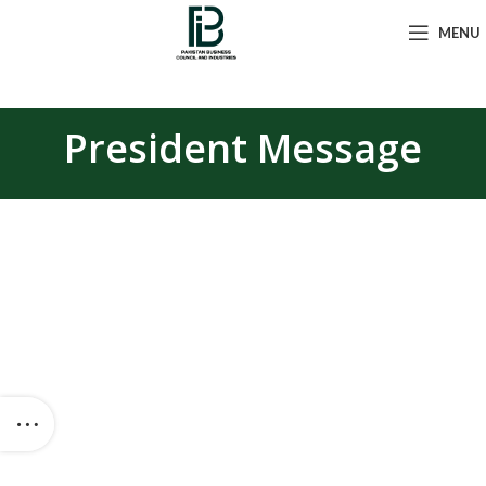
MENU
President Message