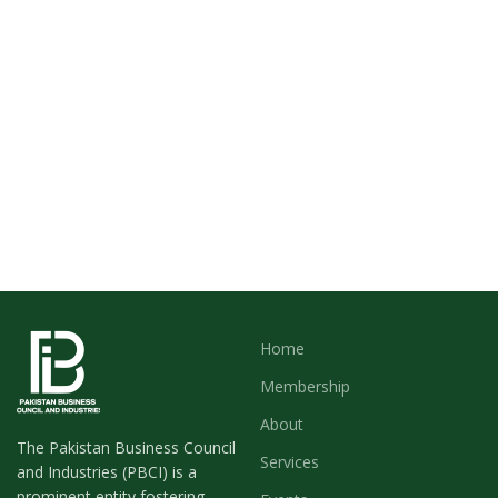
Home
Membership
About
The Pakistan Business Council
Services
and Industries (PBCI) is a
prominent entity fostering