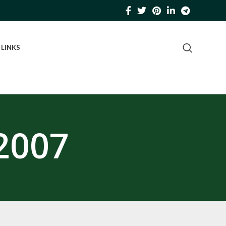
 LINKS
2007