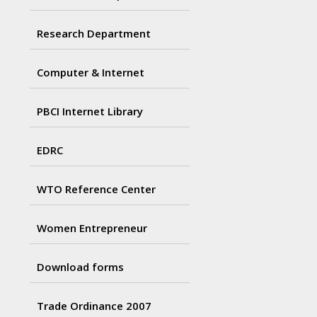
Research Department
Computer & Internet
PBCI Internet Library
EDRC
WTO Reference Center
Women Entrepreneur
Download forms
Trade Ordinance 2007