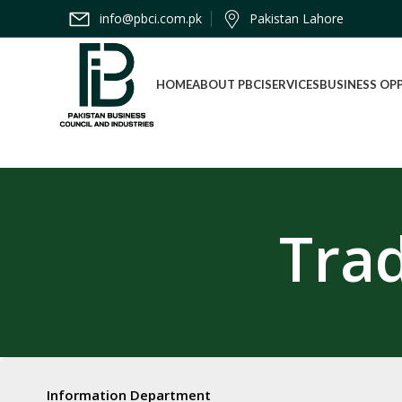
info@pbci.com.pk
Pakistan Lahore
HOME
ABOUT PBCI
SERVICES
BUSINESS OP
Tra
Information Department