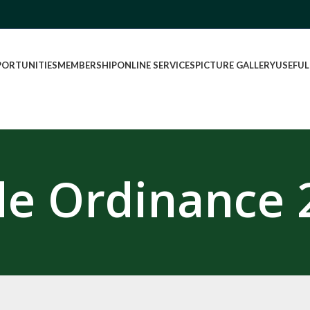
PORTUNITIES
MEMBERSHIP
ONLINE SERVICES
PICTURE GALLERY
USEFUL
de Ordinance 