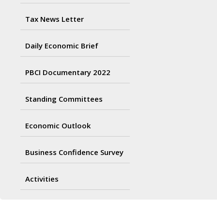
Tax News Letter
Daily Economic Brief
PBCI Documentary 2022
Standing Committees
Economic Outlook
Business Confidence Survey
Activities