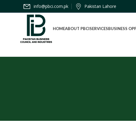
info@pbci.com.pk
Pakistan Lahore
HOME
ABOUT PBCI
SERVICES
BUSINESS OP