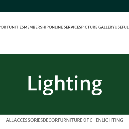
PORTUNITIES
MEMBERSHIP
ONLINE SERVICES
PICTURE GALLERY
USEFUL
Lighting
ALL
ACCESSORIES
DECOR
FURNITURE
KITCHEN
LIGHTING