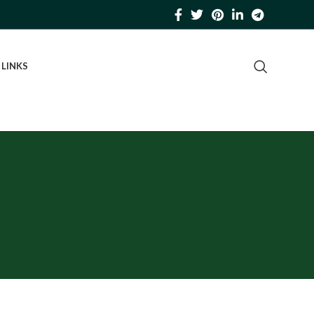
 LINKS